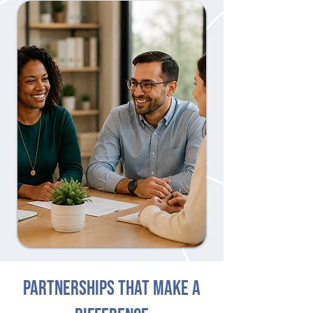
PARTNERSHIPS THAT MAKE A