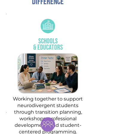
DIFFERENCE
Schools
& Educators
Working together to support
neurodivergent students
through transition planning,
workshops, professional
development, and student-
centered programming.