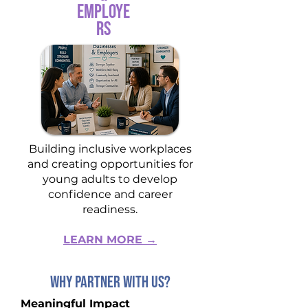
Employe
rs
Building inclusive workplaces
and creating opportunities for
young adults to develop
confidence and career
readiness.
LEARN MORE →
WHY PARTNER WITH US?
Meaningful Impact