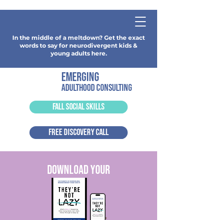
In the middle of a meltdown? Get the exact
words to say for neurodivergent kids &
young adults here.
emerging
adulthood consulting
FALL SOCIAL SKILLS
FREE DISCOVERY CALL
download your