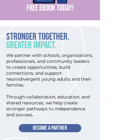
FREE EBOOK today!
Stronger Together.
Greater Impact.
We partner with schools, organizations,
professionals, and community leaders
to create opportunities, build
connections, and support
neurodivergent young adults and their
families.
Through collaboration, education, and
shared resources, we help create
stronger pathways to independence
and success.
BECOME A PARTNER