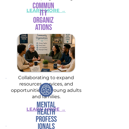
Commun
LEARN MORE →
ity
Organiz
ations
Collaborating to expand
resources, services, and
opportunities for young adults
and families.
Mental
LEARN MORE →
Health
Profess
ionals