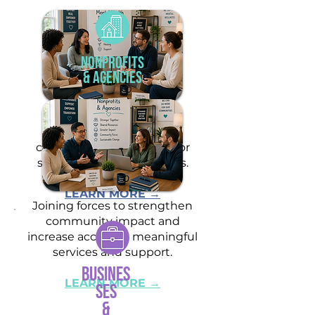
Nonprofits
& Agencies
Partnering to provide
coordinated care and
comprehensive support for
shared clients and families.
LEARN MORE →
Joining forces to strengthen
community impact and
increase access to meaningful
services and support.
Busines
LEARN MORE →
ses
&