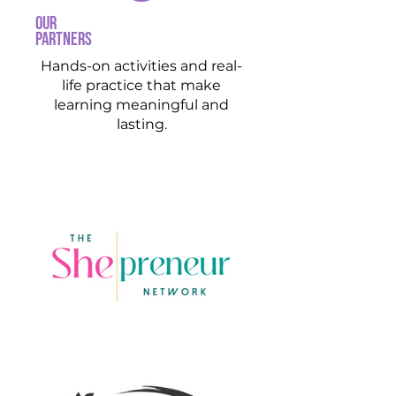
our
partners
Hands-on activities and real-
life practice that make
learning meaningful and
lasting.