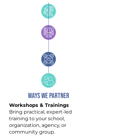
WAYS WE PARTNER
Workshops & Trainings
Bring practical, expert-led
training to your school,
organization, agency, or
community group.