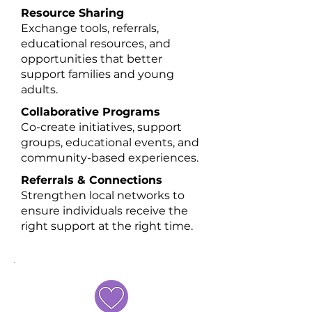
Resource Sharing
Exchange tools, referrals,
educational resources, and
opportunities that better
support families and young
adults.
Collaborative Programs
Co-create initiatives, support
groups, educational events, and
community-based experiences.​
Referrals & Connections
Strengthen local networks to
ensure individuals receive the
right support at the right time.