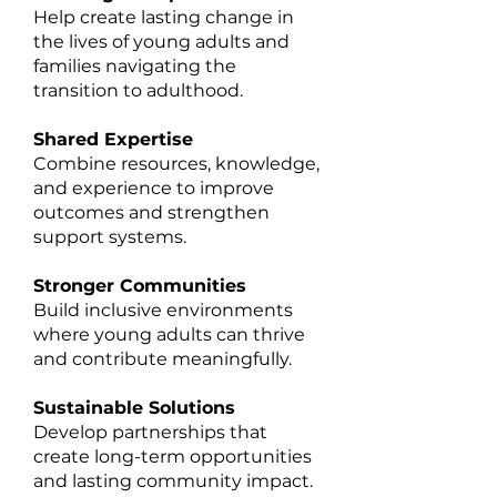
Help create lasting change in
the lives of young adults and
families navigating the
transition to adulthood.
Shared Expertise
Combine resources, knowledge,
and experience to improve
outcomes and strengthen
support systems.
Stronger Communities
Build inclusive environments
where young adults can thrive
and contribute meaningfully.
Sustainable Solutions
Develop partnerships that
create long-term opportunities
and lasting community impact.