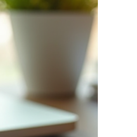
adulthood. And if I’m being honest, this is one
of the most misunderstood stages of
development. Because from the outside, it
can look like poor choices.Lack of
motivation.Irresponsibility. But underneath