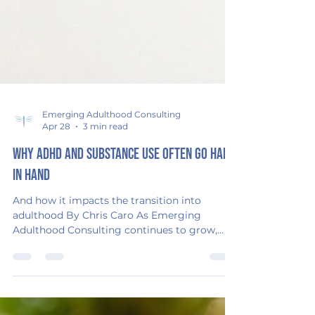
Emerging Adulthood Consulting
Apr 28
3 min read
Why ADHD and Substance Use Often Go Hand
in Hand
And how it impacts the transition into
adulthood By Chris Caro As Emerging
Adulthood Consulting continues to grow,
one of the areas I’ve stepped into more
deeply is supporting teens and young adults
navigating both ADHD and substance use—
especially during the transition into