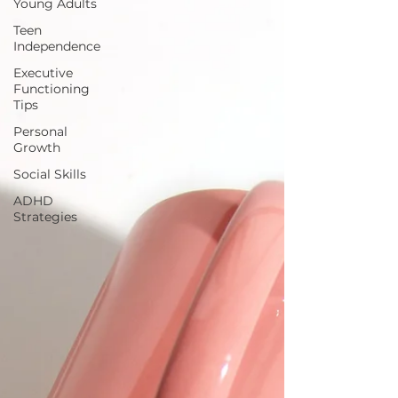
Young Adults
Teen
Independence
Executive
Functioning
Tips
Personal
Growth
Social Skills
ADHD
Strategies