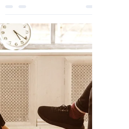
Breaking Barriers as a Hispanic Female
Entrepreneur
Breaking barriers as a Hispanic female
entrepreneur: my journey of resilience,
representation, and empowering the next
generation of leaders