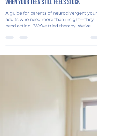
Emerging Adulthood Consulting
Aug 25, 2025
2 min read
When Therapy Isn’t Enough: What to Do
When Your Teen Still Feels Stuck
A guide for parents of neurodivergent young
adults who need more than insight—they
need action. “We’ve tried therapy. We’ve
tried...