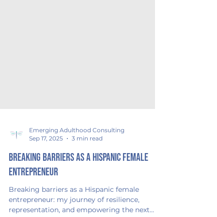
Emerging Adulthood Consulting
Sep 17, 2025
3 min read