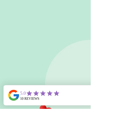
the way."...