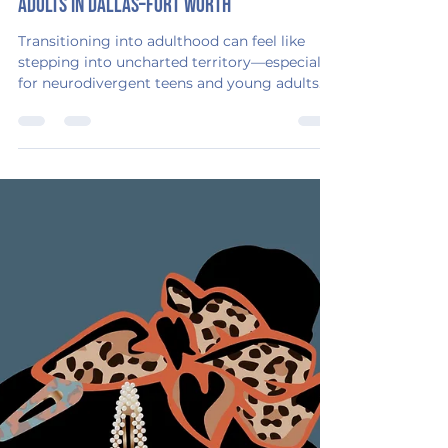
Emerging Adulthood Consulting
Oct 19, 2025
2 min read
Top 5 Resources for Neurodivergent Young
Adults in Dallas–Fort Worth
Transitioning into adulthood can feel like
stepping into uncharted territory—especially
for neurodivergent teens and young adults.
The path to independence isn’t one-size-fits-
all, and finding the right kind of support can
make all the difference. That’s why I’m
passionate about helping families bridge that
gap between school and adulthood with
empathy, structure, and strategy. And the
good news? North Texas is home to some
incredible programs that are helping young
adults gr