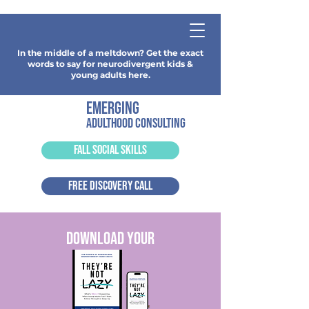
In the middle of a meltdown? Get the exact
words to say for neurodivergent kids &
young adults here.
emerging
adulthood consulting
FALL SOCIAL SKILLS
FREE DISCOVERY CALL
download your