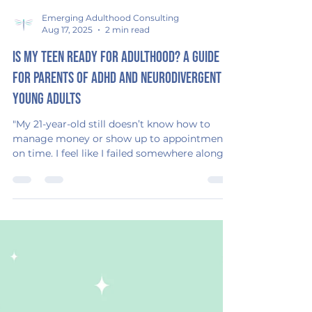
Emerging Adulthood Consulting
Aug 17, 2025
2 min read
Is My Teen Ready for Adulthood? A Guide
for Parents of ADHD and Neurodivergent
Young Adults
"My 21-year-old still doesn’t know how to
manage money or show up to appointments
on time. I feel like I failed somewhere along