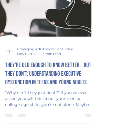
Emerging Adulthood Consulting
Nov 8, 2025
3 min read
They’re Old Enough to Know Better… But
They Don’t: Understanding Executive
Dysfunction in Teens and Young Adults
“Why can’t they just do it?” If you've ever
asked yourself this about your teen or