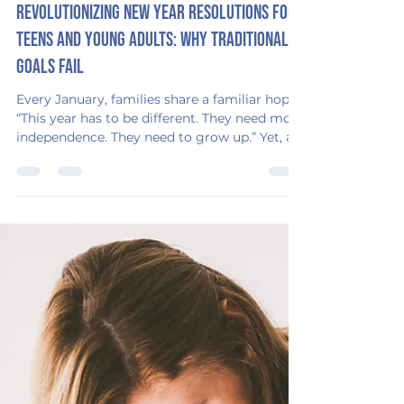
Emerging Adulthood Consulting
Jan 8
3 min read
Revolutionizing New Year Resolutions for
Teens and Young Adults: Why Traditional
Goals Fail
Every January, families share a familiar hope:
“This year has to be different. They need more
independence. They need to grow up.” Yet, a
fresh calendar rarely brings fresh habits,
especially for teens and young adults facing
challenges with executive functioning,
anxiety, or motivation. The excitement of
“new year, new me” often fades quickly
without clear systems, structure, or support.
If your household has already started 2026
feeling stuck, you are not alone. You are not