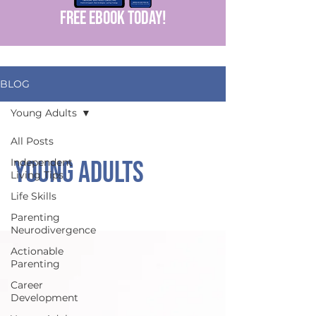
FREE EBOOK today!
BLOG
Young Adults
All Posts
Young Adults
Independent
Living Tips
Life Skills
Parenting
Neurodivergence
Actionable
Parenting
Career
Development