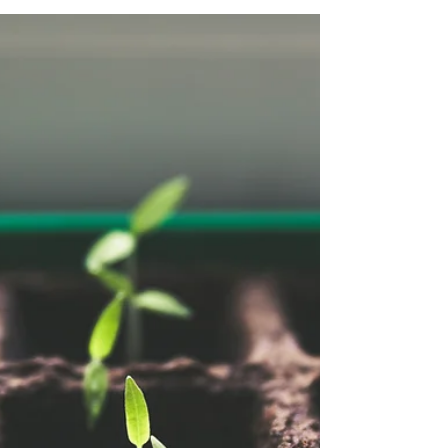
college-age child, you're not alone. Maybe
they miss appointments, forget to text you
back, or keep promising to do something but
never follow through. They’re smart. Capable.
Maybe even thriving in certain areas. But
something’s not clicking—and it’s causing
chaos at home, in school, or in life. This
might not be defiance or immaturity. It
might be executive dysfunction . What Is
Executive Dys